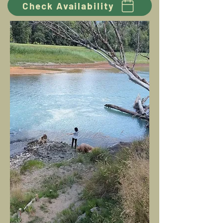
Check Availability