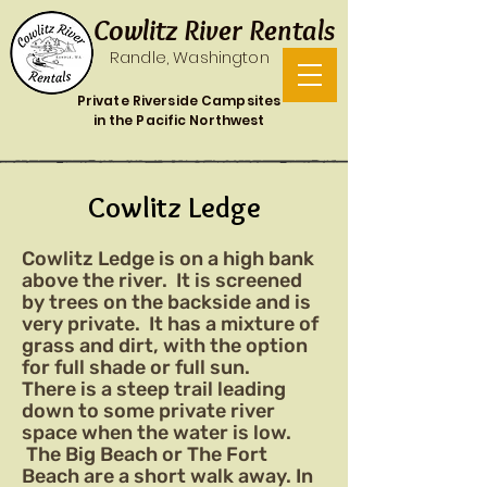
Cowlitz River Rentals
Randle, Washington
Private Riverside Campsites
in the Pacific Northwest
Cowlitz Ledge
Cowlitz Ledge is on a high bank
above the river. It is screened
by trees on the backside and is
very private. It has a mixture of
grass and dirt, with the option
for full shade or full sun.
There is a steep trail leading
down to some private river
space when the water is low.
The Big Beach or The Fort
Beach are a short walk away. In