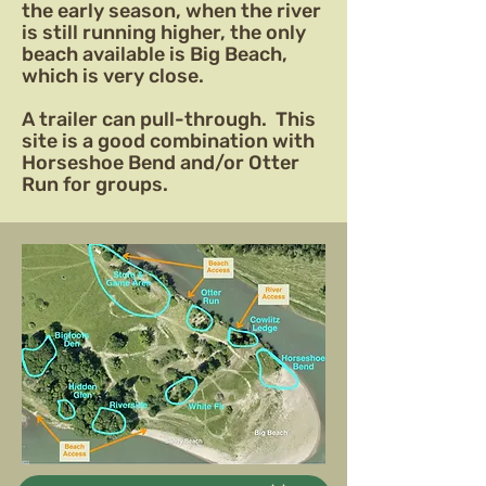
the early season, when the river
is still running higher, the only
beach available is Big Beach,
which is very close.
A trailer can pull-through. This
site is a good combination with
Horseshoe Bend and/or Otter
Run for groups.